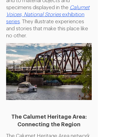
and to material objects and
specimens displayed in the
Calumet
Voices, National Stories
exhibition
series
. They illustrate experiences
and stories that make this place like
no other.
The Calumet Heritage Area:
Connecting the Region
The Calumet Heritage Area network