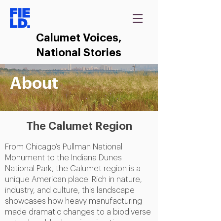
Calumet Voices,
National Stories
About
The Calumet Region
From Chicago’s Pullman National
Monument to the Indiana Dunes
National Park, the Calumet region is a
unique American place. Rich in nature,
industry, and culture, this landscape
showcases how heavy manufacturing
made dramatic changes to a biodiverse