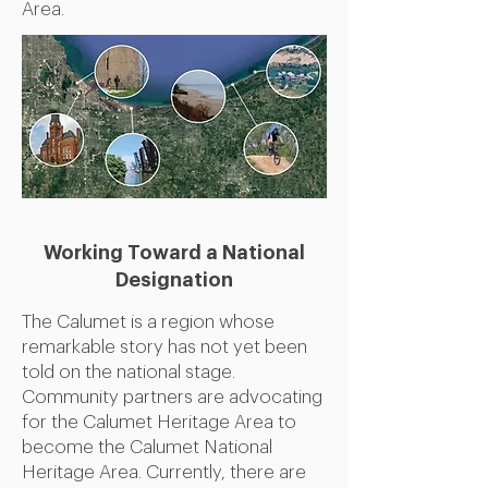
Area.
Working Toward a
National
Designation
The Calumet is a region whose
remarkable story has not yet been
told on the national stage.
Community partners are advocating
for the Calumet Heritage Area to
become the Calumet National
Heritage Area. Currently, there are