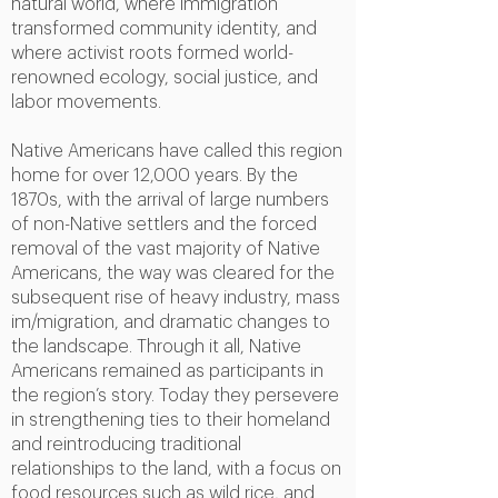
natural world, where immigration
transformed community identity, and
where activist roots formed world-
renowned ecology, social justice, and
labor movements.
Native Americans have called this region
home for over 12,000 years. By the
1870s, with the arrival of large numbers
of non-Native settlers and the forced
removal of the vast majority of Native
Americans, the way was cleared for the
subsequent rise of heavy industry, mass
im/migration, and dramatic changes to
the landscape. Through it all, Native
Americans remained as participants in
the region’s story. Today they persevere
in strengthening ties to their homeland
and reintroducing traditional
relationships to the land, with a focus on
food resources such as wild rice, and