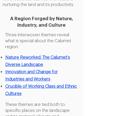
nurturing the land and its productivity.
A Region Forged by
Nature,
Industry, and Culture
Three interwoven themes reveal
what is special about the Calumet
region:
Nature Reworked: The Calumet’s
Diverse Landscape
Innovation and Change for
Industries and Workers
Crucible of Working Class and Ethnic
Cultures
These themes are tied both to
specific places on the landscape