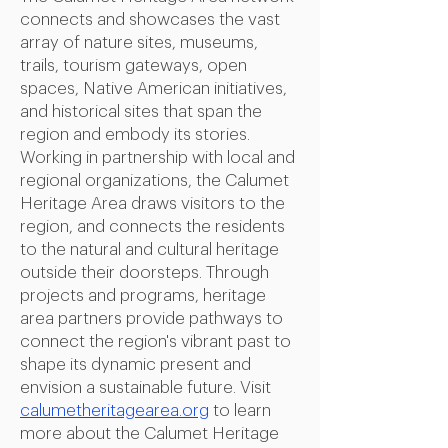
connects and showcases the vast
array of nature sites, museums,
trails, tourism gateways, open
spaces, Native American initiatives,
and historical sites that span the
region and embody its stories.
Working in partnership with local and
regional organizations, the Calumet
Heritage Area draws visitors to the
region, and connects the residents
to the natural and cultural heritage
outside their doorsteps. Through
projects and programs, heritage
area partners provide pathways to
connect the region's vibrant past to
shape its dynamic present and
envision a sustainable future.
Visit
calumetheritagearea.org
to learn
more about the Calumet Heritage